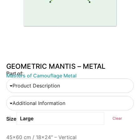
GEOMETRIC MANTIS – METAL
Part of:
Masters of Camouflage Metal
Product Description
Additional Information
Size
Clear
45×60 cm / 18×24″ – Vertical