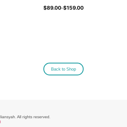
$
89.00
$
159.00
–
Back to Shop
ansyah. All rights reserved.
t