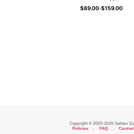
$
89.00
$
159.00
–
Copyright © 2025-2026 Sahlan Zuli
Policies
.
FAQ
.
Contac