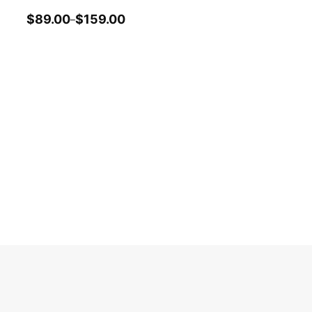
$
89.00
$
159.00
–