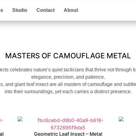
ks
Studio
Contact
About
MASTERS OF CAMOUFLAGE METAL
ects celebrates nature’s quiet tacticians that thrive not through 
elegance, precision, and patience.
, and giant leaf insect are all masters of camouflage and subtl
into their surroundings, yet each carries a distinct presence.
al
Geometric Leaf Insect – Metal