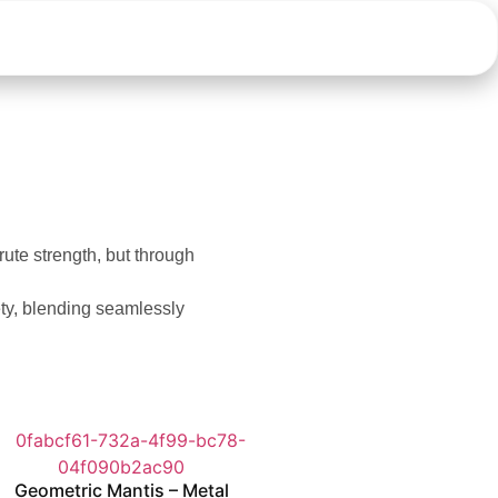
brute strength, but through
ety, blending seamlessly
Geometric Mantis – Metal