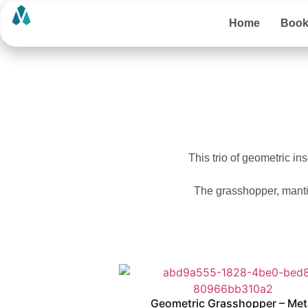
Home
Boo
This trio of geometric ins
The grasshopper, mantis
Geometric Grasshopper – Met