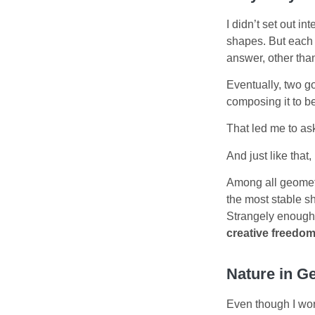
I didn’t set out i
shapes. But each 
answer, other than
Eventually, two g
composing it to b
That led me to as
And just like that, 
Among all geometri
the most stable sh
Strangely enough
creative freedo
Nature in G
Even though I wor