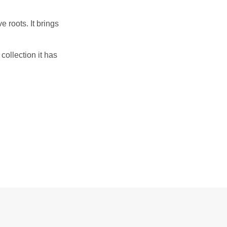
 roots. It brings
 collection it has