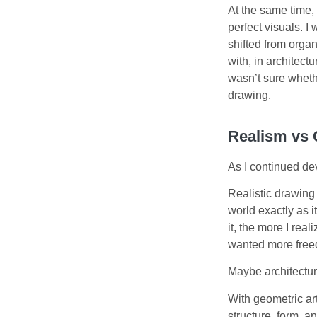
At the same time,
perfect visuals. I
shifted from orga
with, in architect
wasn’t sure whethe
drawing.
Realism vs
As I continued dev
Realistic drawing 
world exactly as i
it, the more I rea
wanted more freed
Maybe architectur
With geometric art
structure, form, 