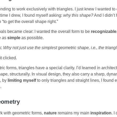
ntending to work exclusively with triangles. I just knew I wanted t
time I drew, I found myself asking:
why this shape?
And I didn’t 
 “to get the overall shape right.”
oals became clear: I wanted the overall form to be
recognizable
e as
simple
as possible.
k:
Why not just use the simplest geometric shape, i.e., the triang
it clicked.
c forms, triangles have a special clarity. I’d learned in architect
ape, structurally. In visual design, they also carry a sharp, dynam
, by
limiting myself
to only triangles and straight lines, I found
m
.
eometry
k with geometric forms,
nature
remains my main
inspiration
. I