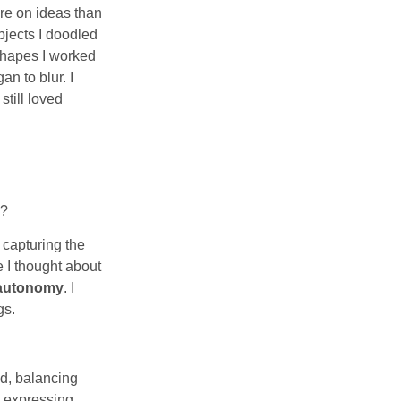
re on ideas than
bjects I doodled
 shapes I worked
n to blur. I
still loved
e?
n capturing the
e I thought about
autonomy
. I
gs.
ead, balancing
l expressing