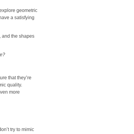
o explore geometric
have a satisfying
, and the shapes
le?
ure that they’re
ic quality.
 even more
 don’t try to mimic