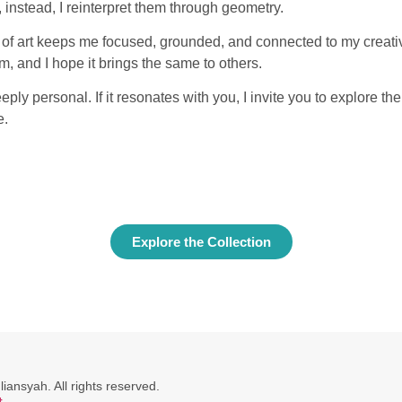
, instead, I reinterpret them through geometry.
 of art keeps me focused, grounded, and connected to my creative
, and I hope it brings the same to others.
eeply personal. If it resonates with you, I invite you to explore the
e.
Explore the Collection
ansyah. All rights reserved.
t