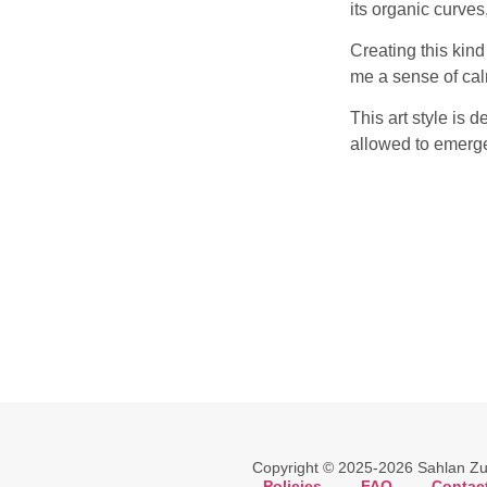
its organic curves
Creating this kind
me a sense of calm
This art style is d
allowed to emerg
Copyright © 2025-2026 Sahlan Zuli
Policies
.
FAQ
.
Contac