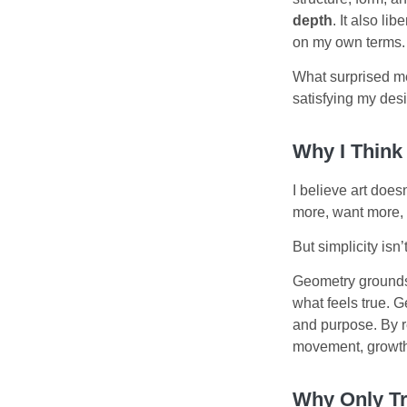
depth
. It also l
on my own terms. 
What surprised me
satisfying my desi
Why I Think
I believe art does
more, want more, 
But simplicity isn
Geometry grounds
what feels true. G
and purpose. By re
movement, growth
Why Only Tr