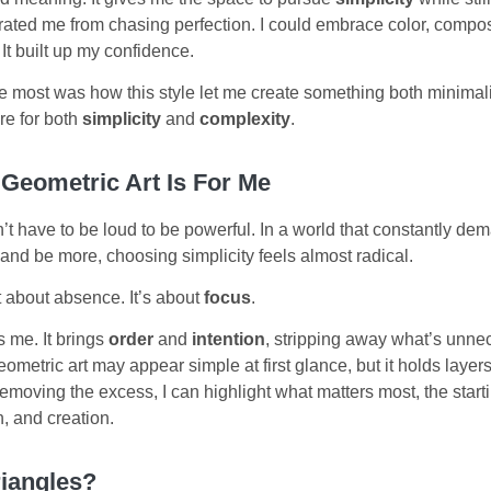
iberated me from chasing perfection. I could embrace color, compo
It built up my confidence.
 most was how this style let me create something both minimalis
re for both
simplicity
and
complexity
.
 Geometric Art Is For Me
n’t have to be loud to be powerful. In a world that constantly d
and be more, choosing simplicity feels almost radical.
’t about absence. It’s about
focus
.
 me. It brings
order
and
intention
, stripping away what’s unne
eometric art may appear simple at first glance, but it holds layers
moving the excess, I can highlight what matters most, the starti
, and creation.
iangles?