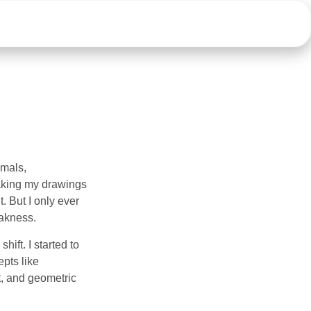
imals,
aking my drawings
t. But I only ever
eakness.
ift. I started to
pts like
t, and geometric