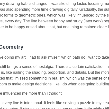
 my drawing habits changed. I was sketching faster, focusing mo
 was also spending more time drawing digitally. Gradually, the su
nic forms to geometric ones, which was likely influenced by the
ure, every day. The line between hobby and study (later work) bega
r to be happy or sad about that, but one thing remained clear: I 
 Geometry
eloping my art, I had to ask myself: which path do I want to tak
still brings a sense of nostalgia. There’s a certain satisfaction i
t is, like nailing the shading, proportion, and details. But the mor
lized that I missed something in realism, which was the sense of
om to make design decisions, like I do when designing buildin
e influenced me more than I thought.
, every line is intentional. It feels like solving a puzzle in my h
and meaning. It gives me the space to pursue
simplicity
while stil