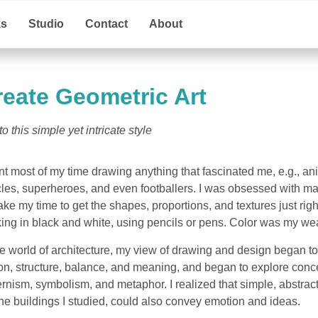
ks
Studio
Contact
About
reate Geometric Art
 this simple yet intricate style
nt most of my time drawing anything that fascinated me, e.g., an
les, superheroes, and even footballers. I was obsessed with m
 take my time to get the shapes, proportions, and textures just righ
rking in black and white, using pencils or pens. Color was my w
 world of architecture, my view of drawing and design began to sh
ion, structure, balance, and meaning, and began to explore conce
nism, symbolism, and metaphor. I realized that simple, abstrac
the buildings I studied, could also convey emotion and ideas.