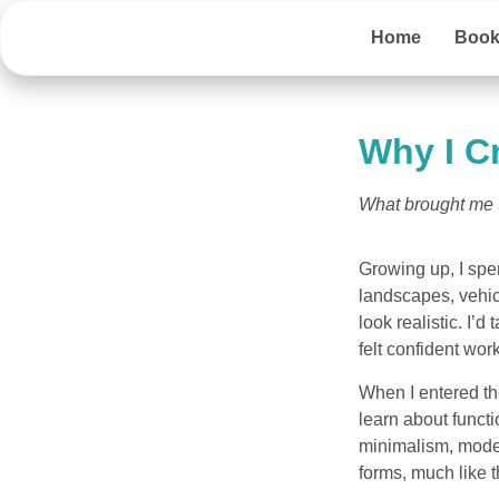
Home
Boo
Why I C
What brought me to
Growing up, I spe
landscapes, vehic
look realistic. I’d
felt confident wo
When I entered the
learn about funct
minimalism, moder
forms, much like 