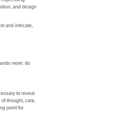
sition, and design
t and intricate,
emands more; do
cessary to reveal
 of thought, care,
ng point for