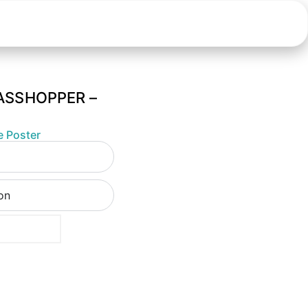
ASSHOPPER –
e Poster
ion