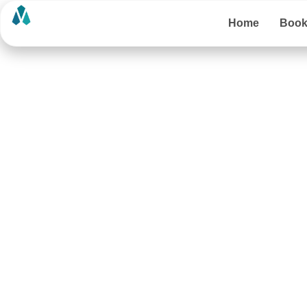
Home
Boo