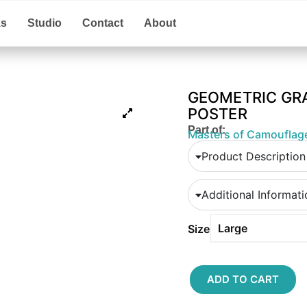
ks
Studio
Contact
About
GEOMETRIC GR
POSTER
Part of:
Masters of Camouflag
Product Description
Additional Informat
Size
ADD TO CART