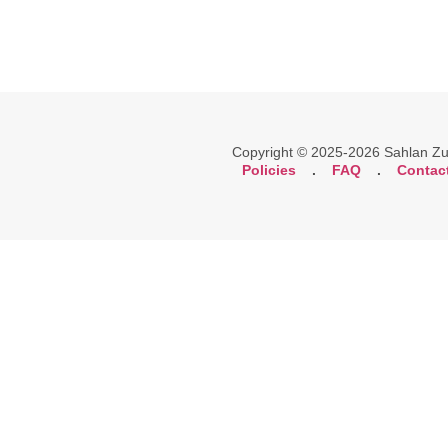
Copyright © 2025-2026 Sahlan Zuli
Policies
.
FAQ
.
Contac