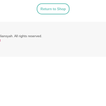
Return to Shop
ansyah. All rights reserved.
t