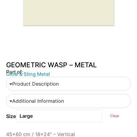
GEOMETRIC WASP – METAL
Part of:
Glow & Sting Metal
Product Description
Additional Information
Size
Clear
45×60 cm / 18×24″ – Vertical