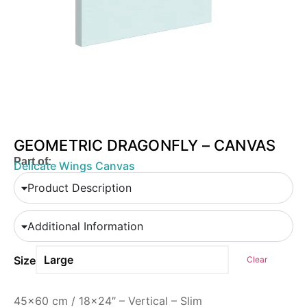
GEOMETRIC DRAGONFLY – CANVAS
Part of:
Delicate Wings Canvas
Product Description
Additional Information
Size
Clear
45×60 cm / 18×24″ – Vertical – Slim