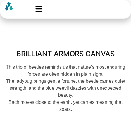
BRILLIANT ARMORS CANVAS
This trio of beetles reminds us that nature’s most enduring
forces are often hidden in plain sight.
The ladybug brings gentle fortune, the beetle carries quiet
strength, and the blue weevil dazzles with unexpected
beauty.
Each moves close to the earth, yet carries meaning that
soars.