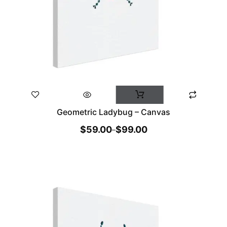
Geometric Ladybug – Canvas
$
59.00
$
99.00
–