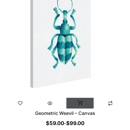
Geometric Weevil – Canvas
$
59.00
$
99.00
–