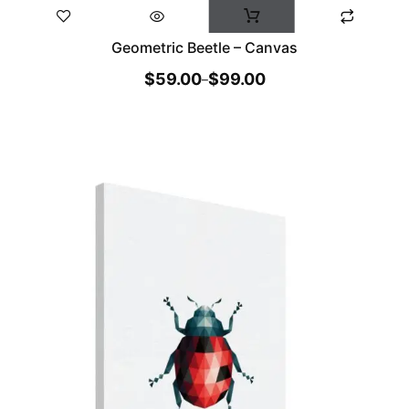
Geometric Beetle – Canvas
$
59.00
$
99.00
–