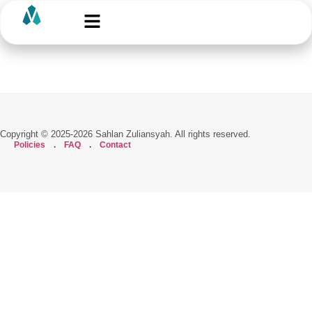
Copyright © 2025-2026 Sahlan Zuliansyah. All rights reserved.
Policies
.
FAQ
.
Contact